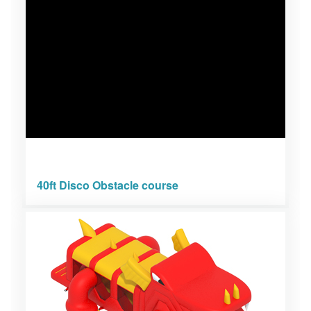
40ft Disco Obstacle course