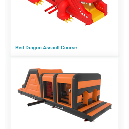
Red Dragon Assault Course