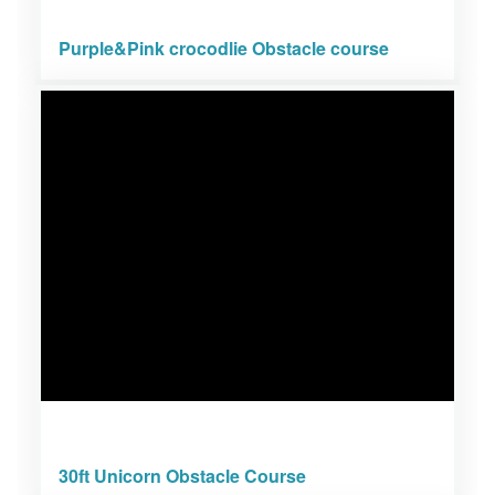
Purple&Pink crocodlie Obstacle course
30ft Unicorn Obstacle Course