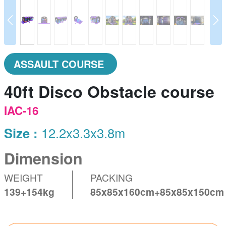
prev
N
ASSAULT COURSE
40ft Disco Obstacle course
IAC-16
Size :
12.2x3.3x3.8m
Dimension
WEIGHT
PACKING
139+154kg
85x85x160cm+85x85x150cm