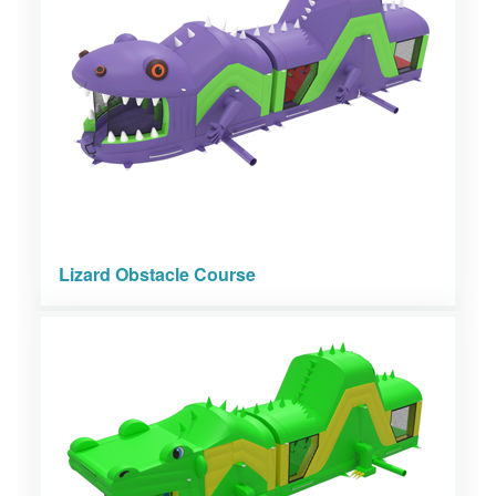
Lizard Obstacle Course