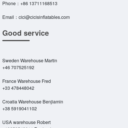
Phone：
+86 13711168513
Email：
cici@cicisinflatables.com
Good service
Sweden Warehouse Martin
+46 707525192
France Warehouse Fred
+33 478448042
Croatia Warehouse Benjiamin
+38 5919041102
USA warehouse Robert