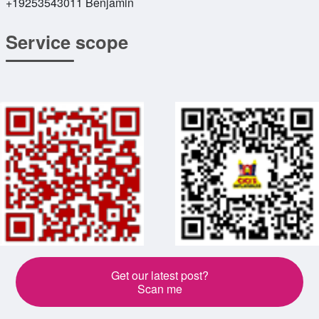
+19253543011 Benjamin
Service scope
Get our latest post?
Scan me