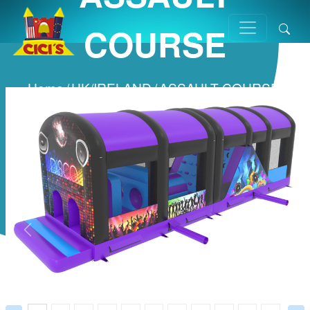
COURSE
Home
/
UK/IRELAND
/
ASSAULT COURSE
/
Prev
Next