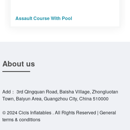
Assault Course With Pool
About us
Add： 3rd Qingquan Road, Baisha Village, Zhongluotan
Town, Baiyun Area, Guangzhou City, China 510000
© 2024 Cicis Inflatables . All Rights Reserved | General
terms & conditions