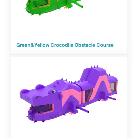
Green&Yellow Crocodlie Obstacle Course