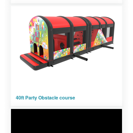
40ft Party Obstacle course