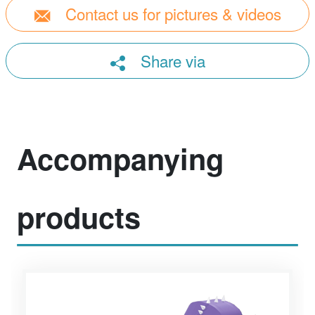
Contact us for pictures & videos
Share via
Accompanying
products